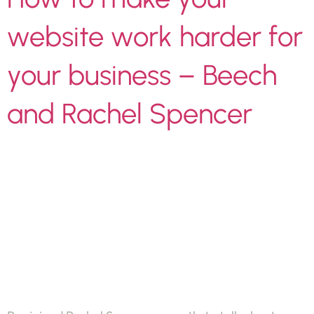
website work harder for
your business – Beech
and Rachel Spencer