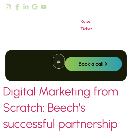
content
Raise
Ticket
Book a call
Digital Marketing from
Website Promotion
Scratch: Beech’s
successful partnership