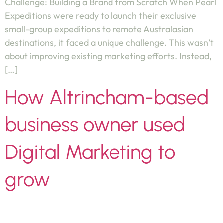
Challenge: Building a Brand from Scratch When Pearl
Expeditions were ready to launch their exclusive
small-group expeditions to remote Australasian
destinations, it faced a unique challenge. This wasn’t
about improving existing marketing efforts. Instead,
[…]
How Altrincham-based
business owner used
Digital Marketing to
grow