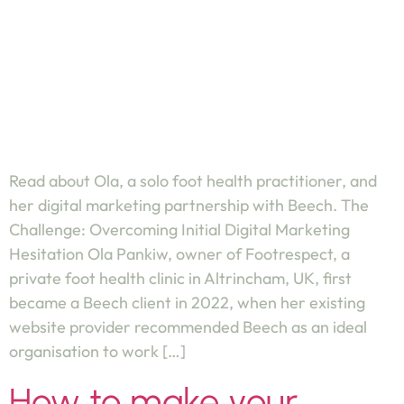
Read about Ola, a solo foot health practitioner, and
her digital marketing partnership with Beech. The
Challenge: Overcoming Initial Digital Marketing
Hesitation Ola Pankiw, owner of Footrespect, a
private foot health clinic in Altrincham, UK, first
became a Beech client in 2022, when her existing
website provider recommended Beech as an ideal
organisation to work […]
How to make your