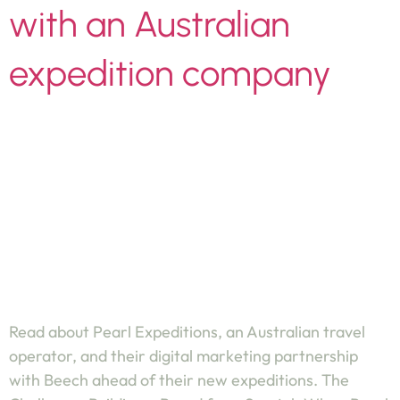
with an Australian
expedition company
Read about Pearl Expeditions, an Australian travel
operator, and their digital marketing partnership
with Beech ahead of their new expeditions. The