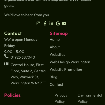
goals.
We’d love to hear from you.
Contact
Sitemap
We’re open Monday-
Home
Friday
About
9.00 – 5.00
Websites
01925 387040
Web Design Warrington
Central House, First
Website Promotion
Floor, Suite 2, Central
Blog
Way, Winwick St,
Warrington WA2 7TT
Contact
Policies
Privacy
Environmental
Policy
Policy