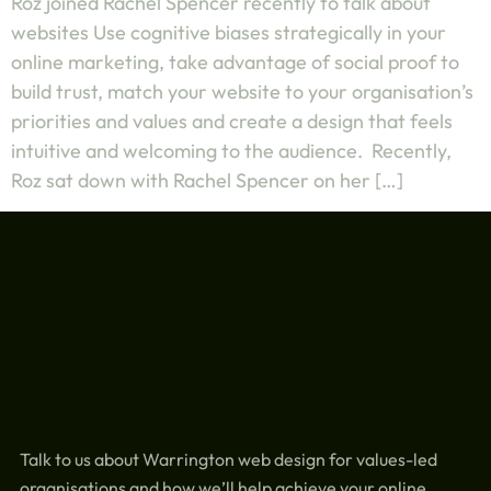
Roz joined Rachel Spencer recently to talk about
websites Use cognitive biases strategically in your
online marketing, take advantage of social proof to
build trust, match your website to your organisation’s
priorities and values and create a design that feels
intuitive and welcoming to the audience. Recently,
Roz sat down with Rachel Spencer on her […]
Talk to us about Warrington web design for values-led
organisations and how we’ll help achieve your online