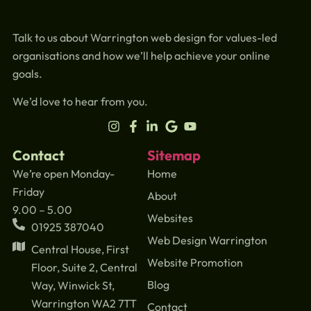
Talk to us about Warrington web design for values-led
organisations and how we’ll help achieve your online
goals.
We’d love to hear from you.
Contact
Sitemap
We’re open Monday-
Home
Friday
About
9.00 – 5.00
Websites
01925 387040
Web Design Warrington
Central House, First
Website Promotion
Floor, Suite 2, Central
Blog
Way, Winwick St,
Warrington WA2 7TT
Contact