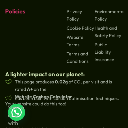
Policies
Privacy
Environmental
Policy
Policy
Cookie Policy
Health and
Safety Policy
Website
Terms
Public
Liability
Terms and
Insurance
Conditions
A lighter impact on our planet:
This page produces
0.02g
of CO₂ per visit and is
rated
A+
on the
Website Carbon Calculator
has been built with carbon optimisation techniques.
Your website could do this too!
Start a
chat
with