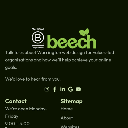
Talk to us about Warrington web design for values-led
organisations and how we’ll help achieve your online
goals.
We’d love to hear from you.
Contact
Sitemap
We’re open Monday-
Home
Friday
About
9.00 – 5.00
Websites