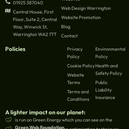
01925 387040
Web Design Warrington
Central House, First
Website Promotion
Floor, Suite 2, Central
Blog
Way, Winwick St,
Warrington WA2 7TT
Contact
Policies
Privacy
Environmental
Policy
Policy
Cookie Policy
Health and
Safety Policy
Website
Terms
Public
Liability
Terms and
Insurance
Conditions
A lighter impact on our planet:
is run on Green Energy which you can see on the
Green Web Foundation