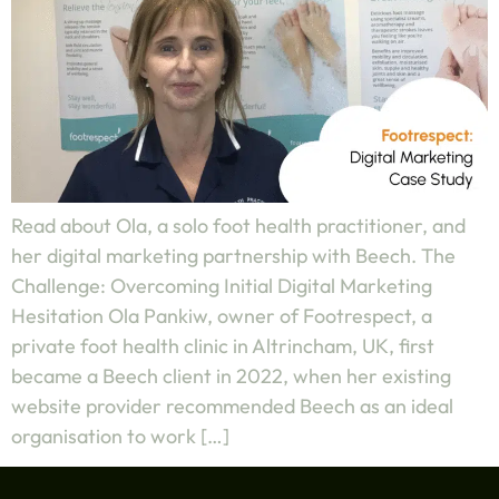
Read about Ola, a solo foot health practitioner, and
her digital marketing partnership with Beech. The
Challenge: Overcoming Initial Digital Marketing
Hesitation Ola Pankiw, owner of Footrespect, a
private foot health clinic in Altrincham, UK, first
became a Beech client in 2022, when her existing
website provider recommended Beech as an ideal
organisation to work […]