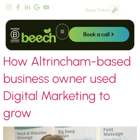
content
Raise Ticket
Book a call
How Altrincham-based
Website Promotion
business owner used
Digital Marketing to
grow