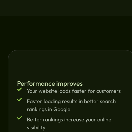
Performance improves
Your website loads faster for customers
Faster loading results in better search
rankings in Google
Better rankings increase your online
visibility