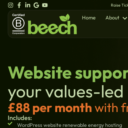
content
Raise Tic
Home
About
Website suppor
your values-led
£88 per month
with f
Includes:
WordPress website renewable energy hosting