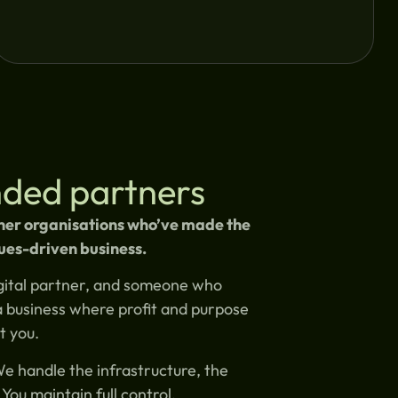
inded partners
ther organisations who’ve made the
ues-driven business.
digital partner, and someone who
a business where profit and purpose
t you.
We handle the infrastructure, the
You maintain full control.