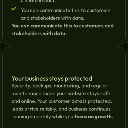
climate impact.
You can communicate this to customers
and stakeholders with data.
You can communicate this to customers and
stakeholders with data.
Your business stays protected
Security, backups, monitoring, and regular
maintenance mean your website stays safe
and online. Your customer data is protected,
leads arrive reliably, and business continues
running smoothly while you
focus on growth.