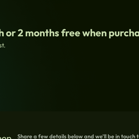
 or 2 months free when purcha
st.
hen
Share a few details below and we’ll be in touch 