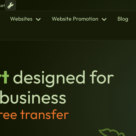
ket
Websites
Website Promotion
Blog
t
designed for
 business
ree transfer