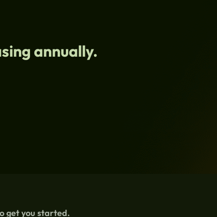
sing annually.
to get you started.