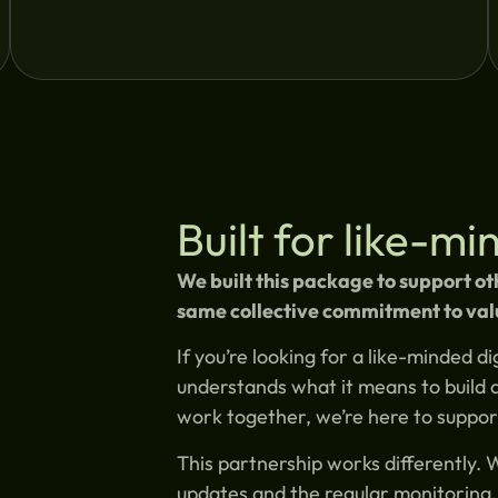
Built for like-m
We built this package to support o
same collective commitment to val
If you’re looking for a like-minded 
understands what it means to build 
work together, we’re here to suppor
This partnership works differently. 
updates and the regular monitoring. 