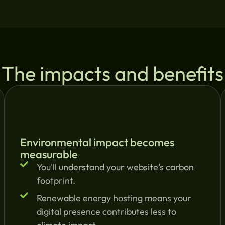
The impacts and benefits
Environmental impact becomes
measurable
You'll understand your website's carbon
footprint.
Renewable energy hosting means your
digital presence contributes less to