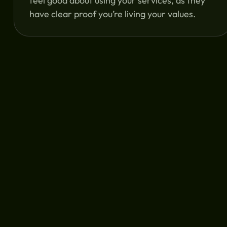
feel good about using your services, as they
have clear proof you’re living your values.