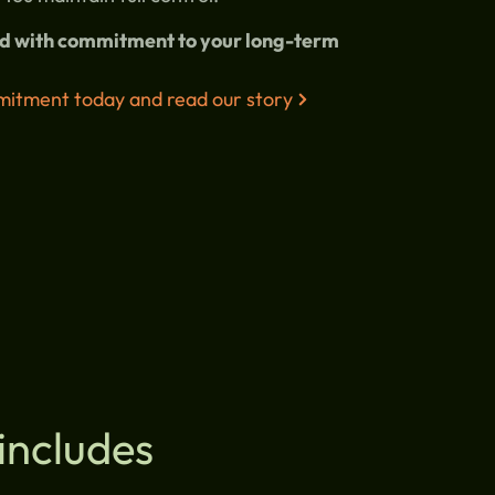
and with commitment to your long-term
itment today and read our story
includes