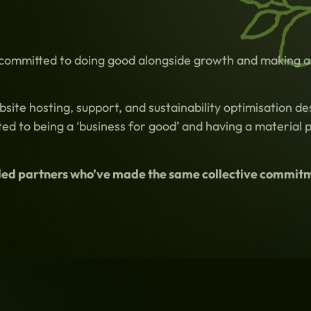
 committed to doing good alongside growth and making a 
te hosting, support, and sustainability optimisation des
ed to being a ‘business for good’ and having a material 
minded partners who’ve made the same collective commit