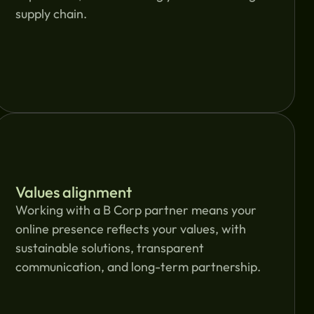
supply chain.
Values alignment
Working with a B Corp partner means your
online presence reflects your values, with
sustainable solutions, transparent
communication, and long-term partnership.