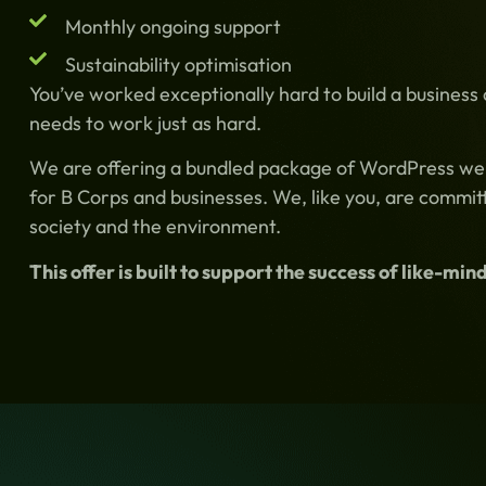
Monthly ongoing support
Sustainability optimisation
You’ve worked exceptionally hard to build a business
needs to work just as hard.
We are offering a bundled package of WordPress websi
for B Corps and businesses. We, like you, are committ
society and the environment.
This offer is built to support the success of like-