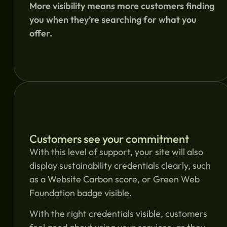
More visibility means more customers finding
you when they’re searching for what you
offer.
Customers see your commitment
With this level of support, your site will also
display sustainability credentials clearly, such
as a Website Carbon score, or Green Web
Foundation badge visible.
With the right credentials visible, customers