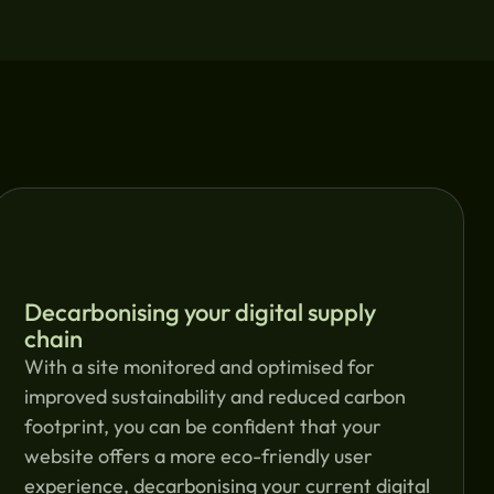
Decarbonising your digital supply
chain
With a site monitored and optimised for
improved sustainability and reduced carbon
footprint, you can be confident that your
website offers a more eco-friendly user
experience, decarbonising your current digital