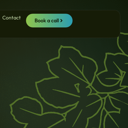
Contact
Book a call