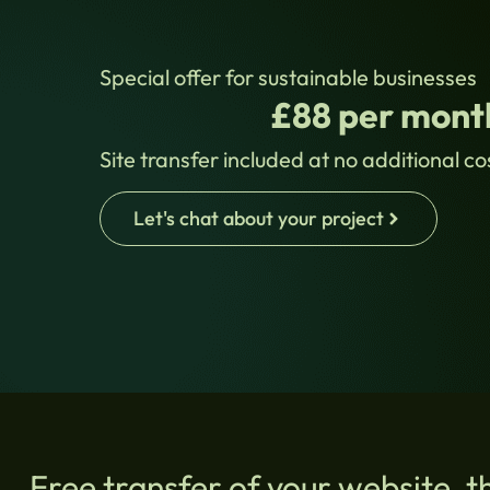
Special offer for sustainable businesses
£88 per month
Site transfer included at no additional co
Let's chat about your project
Free transfer of your website, t