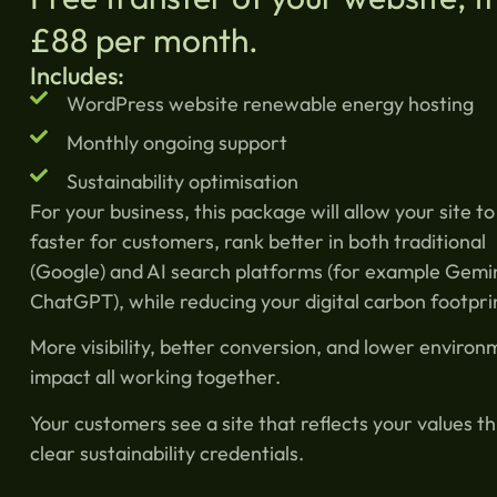
£88 per month.
Includes:
WordPress website renewable energy hosting
Monthly ongoing support
Sustainability optimisation
For your business, this package will allow your site to
faster for customers, rank better in both traditional
(Google) and AI search platforms (for example Gemi
ChatGPT), while reducing your digital carbon footpri
More visibility, better conversion, and lower environ
impact all working together.
Your customers see a site that reflects your values t
clear sustainability credentials.