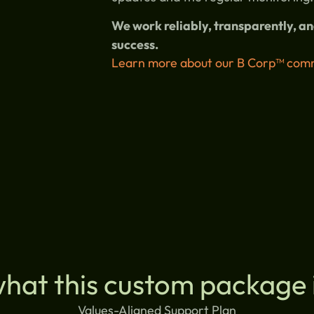
We work reliably, transparently, 
success.
Learn more about our B Corp™ comm
what this custom package 
Values-Aligned Support Plan