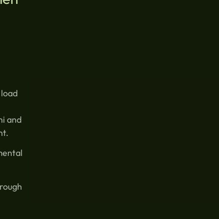
 load
ni and
nt.
mental
hrough