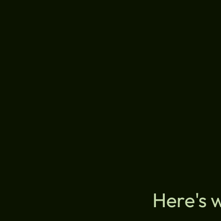
Here's 