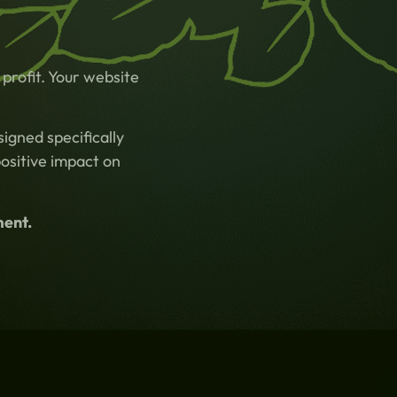
profit. Your website
igned specifically
positive impact on
ment.