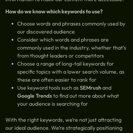
How do we know which keywords to use?
Choose words and phrases commonly used by
our discovered audience
Consider which words and phrases are
commonly used in the industry, whether that’s
from thought leaders or competitors
Choose a range of long-tail keywords for
specific topics with a lower search volume, as
these are often easier to rank for
Use keyword tools such as
SEMrush
and
Google Trends
to find out more about what
your audience is searching for
With the right keywords, we’re not just attracting
our ideal audience. We’re strategically positioning