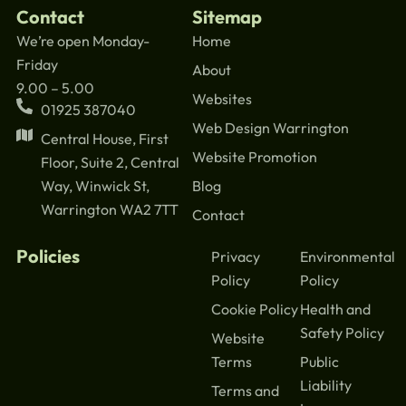
Contact
Sitemap
We’re open Monday-
Home
Friday
About
9.00 – 5.00
Websites
01925 387040
Web Design Warrington
Central House, First
Website Promotion
Floor, Suite 2, Central
Blog
Way, Winwick St,
Warrington WA2 7TT
Contact
Policies
Privacy
Environmental
Policy
Policy
Cookie Policy
Health and
Safety Policy
Website
Terms
Public
Liability
Terms and