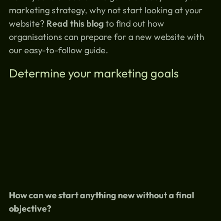
marketing strategy, why not start looking at your
website?
Read this blog
to find out how
organisations can prepare for a new website with
our easy-to-follow guide.
Determine your marketing goals
How can we start anything new without a final
objective?