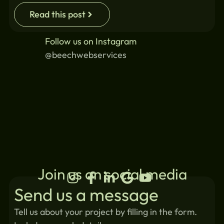
Read this post
Follow us on Instagram
@beechwebservices
Join us on social media
Send us a message
Tell us about your project by filling in the form.