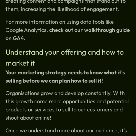
creating content and campaigns that stand out to
them, increasing the likelihood of engagement.
For more information on using data tools like
Google Analytics,
check out our walkthrough guide
on GA4.
Understand your offering and how to
market it
Your marketing strategy needs to know what it’s
selling before we can plan how to sell it!
Organisations grow and develop constantly. With
this growth come more opportunities and potential
products or services to sell to our customers and
shout about online!
Once we understand more about our audience, it’s