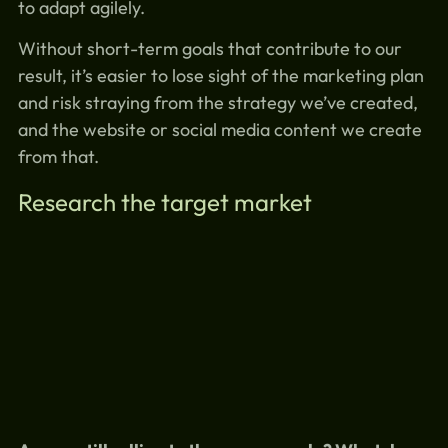
to adapt agilely.
Without short-term goals that contribute to our
result, it’s easier to lose sight of the marketing plan
and risk straying from the strategy we’ve created,
and the website or social media content we create
from that.
Research the target market