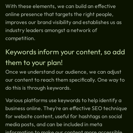
With these elements, we can build an effective
online presence that targets the right people,
improves our brand visibility and establishes us as
industry leaders amongst a network of
competition.
Keywords inform your content, so add
them to your plan!
Once we understand our audience, we can adjust
our content to reach them specifically. One way to
do this is through keywords.
Various platforms use keywords to help identify a
business online. They’re an effective SEO technique
for website content, useful for hashtags on social
media posts, and can be included in meta
information to make our content more accessible.