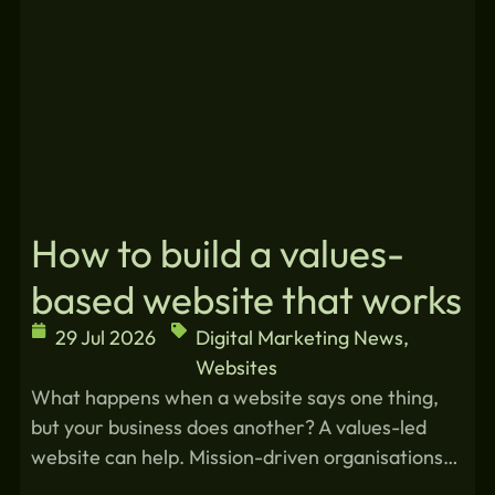
How to build a values-
based website that works
29 Jul 2026
Digital Marketing News
,
Websites
What happens when a website says one thing,
but your business does another? A values-led
website can help. Mission-driven organisations…