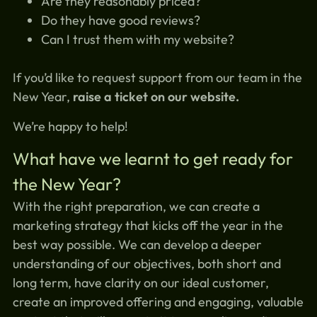
Are they reasonably priced?
Do they have good reviews?
Can I trust them with my website?
If you’d like to request support from our team in the
New Year,
raise a ticket on our website.
We’re happy to help!
What have we learnt to get ready for
the New Year?
With the right preparation, we can create a
marketing strategy that kicks off the year in the
best way possible. We can develop a deeper
understanding of our objectives, both short and
long term, have clarity on our ideal customer,
create an improved offering and engaging, valuable