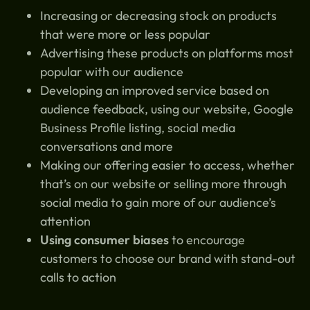
Increasing or decreasing stock on products
that were more or less popular
Advertising these products on platforms most
popular with our audience
Developing an improved service based on
audience feedback, using our website, Google
Business Profile listing, social media
conversations and more
Making our offering easier to access, whether
that’s on our website or selling more through
social media to gain more of our audience’s
attention
Using consumer biases
to encourage
customers to choose our brand with stand-out
calls to action