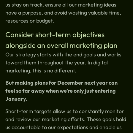
us stay on track, ensure all our marketing ideas
have a purpose, and avoid wasting valuable time,
resources or budget.
Consider short-term objectives
alongside an overall marketing plan
Our strategy starts with the end goals and works
toward them throughout the year. In digital
marketing, this is no different.
But making plans for December next year can
feel so far away when we’re only just entering
January.
Short-term targets allow us to constantly monitor
and review our marketing efforts. These goals hold
us accountable to our expectations and enable us