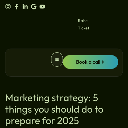
content
Raise
Ticket
Book a call
Website Promotion
Marketing strategy: 5
things you should do to
prepare for 2025