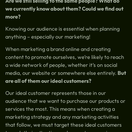
Are we still selling to the same people? What do
we currently know about them? Could we find out
more?
Knowing our audience is essential when planning
anything – especially our marketing!
When marketing a brand online and creating
content to promote ourselves, we’re likely to reach
a wide network of people, whether it’s on social
media, our website or somewhere else entirely.
But
are all of them our ideal customers?
Our ideal customer represents those in our
audience that we want to purchase our products or
services the most. This means when creating a
marketing strategy and any marketing activities
that follow, we must target these ideal customers