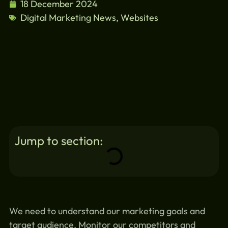
18 December 2024
Digital Marketing News
,
Websites
Jump to section:
We need to understand our marketing goals and
target audience. Monitor our competitors and