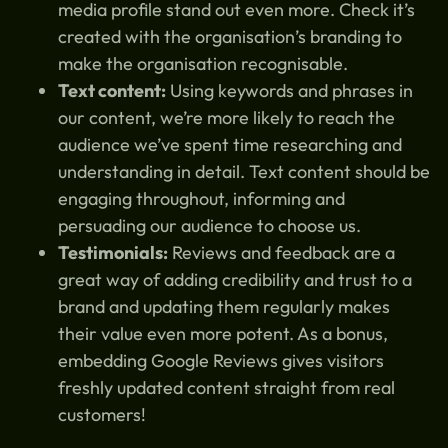
media profile stand out even more. Check it’s
created with the organisation’s branding to
make the organisation recognisable.
Text content:
Using keywords and phrases in
our content, we’re more likely to reach the
audience we’ve spent time researching and
understanding in detail. Text content should be
engaging throughout, informing and
persuading our audience to choose us.
Testimonials:
Reviews and feedback are a
great way of adding credibility and trust to a
brand and updating them regularly makes
their value even more potent. As a bonus,
embedding Google Reviews gives visitors
freshly updated content straight from real
customers!