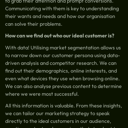
to grab their attention and prompt conversions.
Communicating with them is key to understanding
their wants and needs and how our organisation
can solve their problems.
How can we find out who our ideal customer is?
With data! Utilising market segmentation allows us
to narrow down our customer persona using data-
driven analysis and competitor research. We can
find out their demographics, online interests, and
even what devices they use when browsing online.
We can also analyse previous content to determine
where we were most successful.
All this information is valuable. From these insights,
we can tailor our marketing strategy to speak
directly to the ideal customers in our audience,