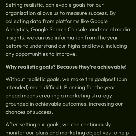
Setting realistic, achievable goals for our
organisation allows us to measure success. By
collecting data from platforms like Google
Analytics, Google Search Console, and social media
insights, we can use information from the year
before to understand our highs and lows, including
any opportunities to improve.
Why realistic goals? Because they’re achievable!
Without realistic goals, we make the goalpost (pun
intended) more difficult. Planning for the year
ahead means creating a marketing strategy
grounded in achievable outcomes, increasing our
chances of success.
After setting our goals, we can continuously
monitor our plans and marketing objectives to help