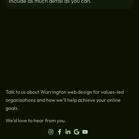
Include as much detail as you can.
Talk to us about Warrington web design for values-led
organisations and how we’ll help achieve your online
goals.
We’d love to hear from you.