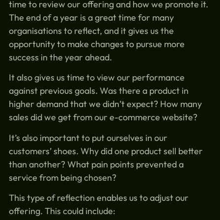
time to review our offering and how we promote it.
The end of a year is a great time for many
organisations to reflect, and it gives us the
opportunity to make changes to pursue more
success in the year ahead.
It also gives us time to view our performance
against previous goals. Was there a product in
higher demand that we didn’t expect? How many
sales did we get from our e-commerce website?
It’s also important to put ourselves in our
customers’ shoes. Why did one product sell better
than another? What pain points prevented a
service from being chosen?
This type of reflection enables us to adjust our
offering. This could include: