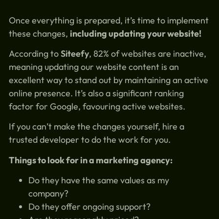
Once everything is prepared, it’s time to implement
these changes,
including updating your website!
According to
Siteefy
, 82% of websites are inactive,
meaning updating our website content is an
excellent way to stand out by maintaining an active
online presence. It’s also a significant ranking
factor for Google, favouring active websites.
If you can’t make the changes yourself, hire a
trusted developer to do the work for you.
Things to look for in a marketing agency:
Do they have the same values as my
company?
Do they offer ongoing support?