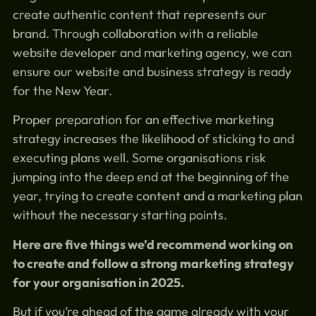
create authentic content that represents our
brand. Through collaboration with a reliable
website developer and marketing agency, we can
ensure our website and business strategy is ready
for the New Year.
Proper preparation for an effective marketing
strategy increases the likelihood of sticking to and
executing plans well. Some organisations risk
jumping into the deep end at the beginning of the
year, trying to create content and a marketing plan
without the necessary starting points.
Here are five things we’d recommend working on
to create and follow a strong marketing strategy
for your organisation in 2025.
But if you’re ahead of the game already with your