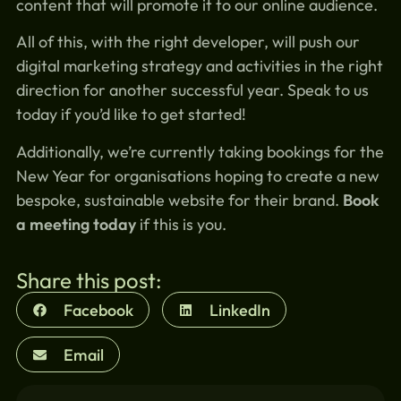
content that will promote it to our online audience.
All of this, with the right developer, will push our
digital marketing strategy and activities in the right
direction for another successful year. Speak to us
today if you’d like to get started!
Additionally, we’re currently taking bookings for the
New Year for organisations hoping to create a new
bespoke, sustainable website for their brand.
Book
a meeting today
if this is you.
Share this post:
Facebook
LinkedIn
Email
Similar blogs: