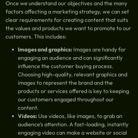
Once we understand our objectives and the many
factors affecting a marketing strategy, we can set
clear requirements for creating content that suits
the values and products we want to promote to our
customers. This includes:
Images and graphics:
Images are handy for
engaging an audience and can significantly
influence the customer buying process.
Choosing high-quality, relevant graphics and
images to represent the brand and the
products or services offered is key to keeping
our customers engaged throughout our
content.
Videos:
Use videos, like images, to grab an
audience’s attention. A fast-loading, instantly
engaging video can make a website or social