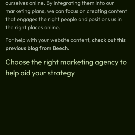
ourselves online. By integrating them into our
marketing plans, we can focus on creating content
that engages the right people and positions us in
the right places online.
For help with your website content,
check out this
previous blog from Beech.
Choose the right marketing agency to
help aid your strategy