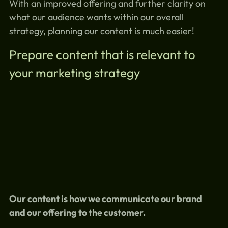
With an improved offering and further clarity on
what our audience wants within our overall
strategy, planning our content is much easier!
Prepare content that is relevant to
your marketing strategy
Our content is how we communicate our brand
and our offering to the customer.