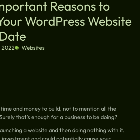
Important Reasons to
Your WordPress Website
 Date
y 2022
Websites
ime and money to build, not to mention all the
. Surely that’s enough for a business to be doing?
launching a website and then doing nothing with it.
r investment and could potentially cause your