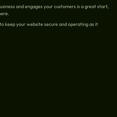
usiness and engages your customers is a great start,
here.
o keep your website secure and operating as it