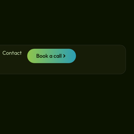
Contact
Book a call