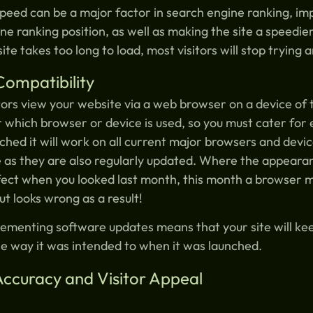
peed can be a major factor in search engine ranking, imp
ne ranking position, as well as making the site a speedi
 site takes too long to load, most visitors will stop trying
Compatibility
tors view your website via a web browser on a device of 
 which browser or device is used, so you must cater for 
ched it will work on all current major browsers and dev
 as they are also regularly updated. Where the appeara
ect when you looked last month, this month a browser 
ut looks wrong as a result!
ementing software updates means that your site will ke
he way it was intended to when it was launched.
Accuracy and Visitor Appeal