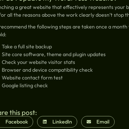
ching a great website that effectively represents your b
for all the reasons above the work clearly doesn’t stop t
ecommend the following steps are taken once a month t
ld:
Take a full site backup
Site core software, theme and plugin updates
Check your website visitor stats
Browser and device compatibility check
Website contact form test
Google listing check
re this post:
Facebook
LinkedIn
Email