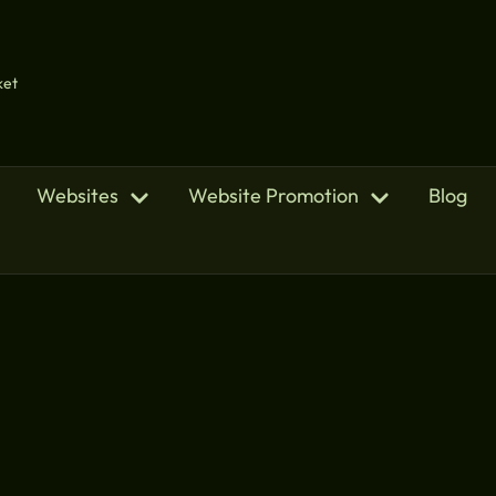
ket
Websites
Website Promotion
Blog