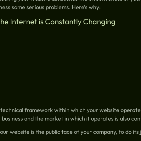
ness some serious problems. Here’s why:
The Internet is Constantly Changing
technical framework within which your website operates
 business and the market in which it operates is also co
our website is the public face of your company, to do its