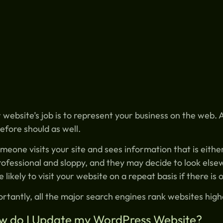
 website’s job is to represent your business on the web.
efore should as well.
omeone visits your site and sees information that is eith
ofessional and sloppy, and they may decide to look elsew
 likely to visit your website on a repeat basis if there is
rtantly, all the major search engines rank websites hig
w do I Update my WordPress Website?