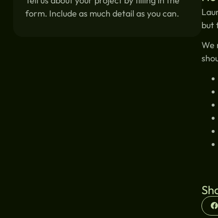
Tell us about your project by filling in the
Laun
form. Include as much detail as you can.
but 
We r
shou
Sha