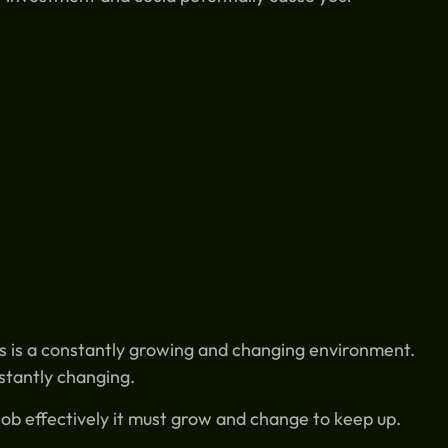
 is a constantly growing and changing environment.
nstantly changing.
 job effectively it must grow and change to keep up.