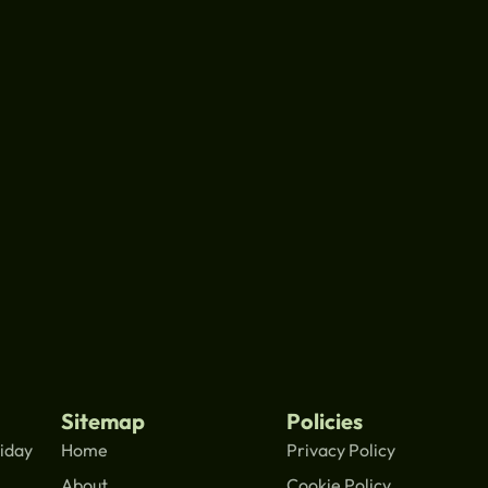
Sitemap
Policies
iday
Home
Privacy Policy
About
Cookie Policy