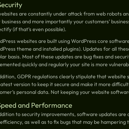
Security
websites are constantly under attack from web robots an
 business and more importantly your customers’ businesse
ectify (if that’s even possible).
Press websites are built using WordPress core software 
Press theme and installed plugins). Updates for all the
lar basis. Most of these updates are bug fixes and securi
emented quickly and regularly your site is more vulnerabl
ddition, GDPR regulations clearly stipulate that websit
latest version to keep it secure and make it more difficul
omer’s personal data. Not keeping your website software
 Speed and Performance
ddition to security improvements, software updates are 
efficiency, as well as to fix bugs that may be hampering 