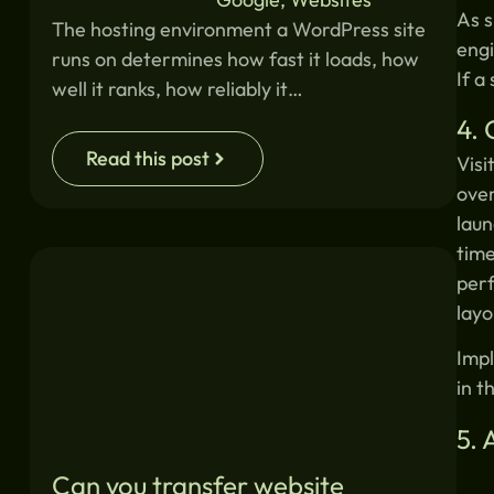
As s
The hosting environment a WordPress site
engi
runs on determines how fast it loads, how
If a
well it ranks, how reliably it…
4. 
Read this post
Visi
over
laun
time
perf
layo
Impl
in t
5. 
Can you transfer website