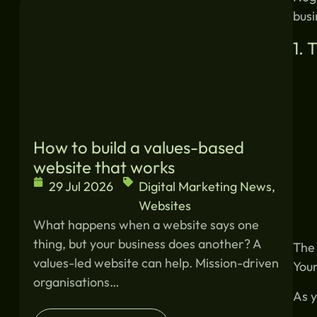
Similar blogs:
busi
1. 
How to build a values-based
website that works
29 Jul 2026
Digital Marketing News
,
Websites
What happens when a website says one
thing, but your business does another? A
The 
values-led website can help. Mission-driven
Your
organisations…
As y