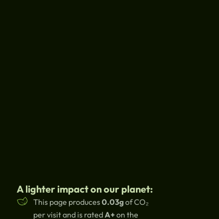
A lighter impact on our planet:
This page produces
0.03g
of CO₂
per visit and is rated
A+
on the