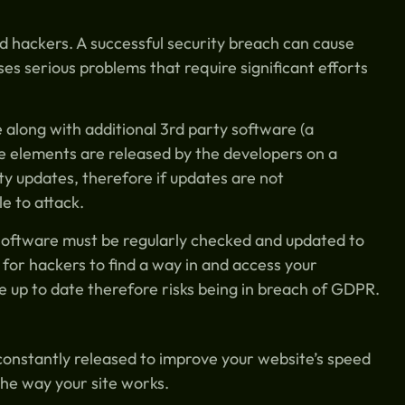
d hackers. A successful security breach can cause
s serious problems that require significant efforts
along with additional 3rd party software (a
se elements are released by the developers on a
ty updates, therefore if updates are not
e to attack.
e software must be regularly checked and updated to
t for hackers to find a way in and access your
 up to date therefore risks being in breach of GDPR.
constantly released to improve your website’s speed
the way your site works.