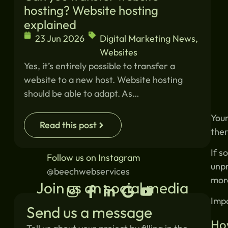
hosting? Website hosting
explained
23 Jun 2026
Digital Marketing News
,
Websites
Yes, it’s entirely possible to transfer a
website to a new host. Website hosting
should be able to adapt. As…
Your
Read this post
ther
If s
Follow us on Instagram
unpr
@beechwebservices
more
Join us on social media
Impo
Send us a message
Ho