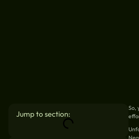
So, 
Jump to section:
effo
Unfo
Negl