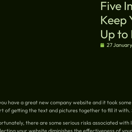
Five 
Keep 
Up to
27 Januar
you have a great new company website and it took some t
rt of getting the text and pictures together to fill it with
rtunately, there are some serious risks associated with 
ecting your website diminishes the effectiveness of you