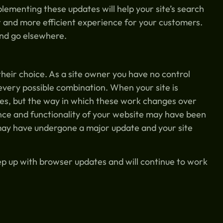
lementing these updates will help your site’s search
er and more efficient experience for your customers.
 and go elsewhere.
their choice. As a site owner you have no control
every possible combination. When your site is
ices, but the way in which these work changes over
nce and functionality of your website may have been
may have undergone a major update and your site
ep up with browser updates and will continue to work