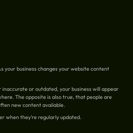
 As your business changes your website content
er inaccurate or outdated, your business will appear
here. The opposite is also true, that people are
 often new content available.
her when they’re regularly updated.