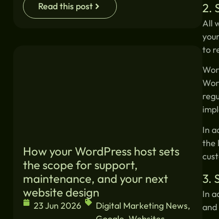
2. 
Read this post
All 
your
to r
Word
Word
regu
impl
In a
the 
How your WordPress host sets
cust
the scope for support,
3.
maintenance, and your next
website design
In a
23 Jun 2026
Digital Marketing News
,
and 
Google
,
Websites