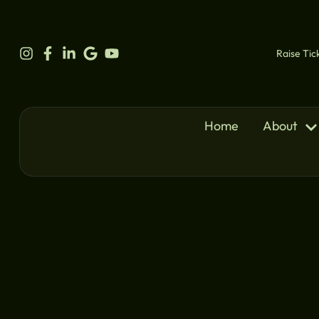
content
Raise Tic
Home
About