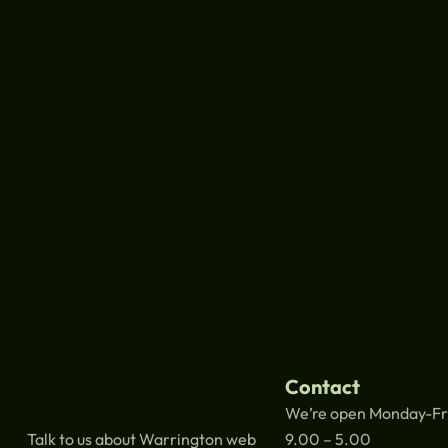
Contact
We’re open Monday-Fr
Talk to us about Warrington web
9.00 – 5.00