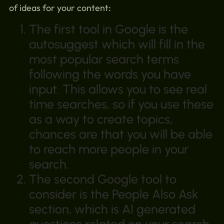
of ideas for your content:
The first tool in Google is the
autosuggest which will fill in the
most popular search terms
following the words you have
input. This allows you to see real
time searches, so if you use these
as a way to create topics,
chances are that you will be able
to reach more people in your
search.
The second Google tool to
consider is the People Also Ask
section, which is AI generated