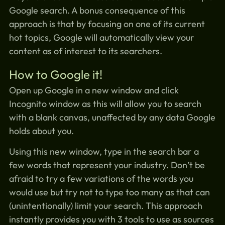
Google search. A bonus consequence of this
approach is that by focusing on one of its current
hot topics, Google will automatically view your
content as of interest to its searchers.
How to Google it!
Open up Google in a new window and click
Incognito window as this will allow you to search
with a blank canvas, unaffected by any data Google
holds about you.
Using this new window, type in the search bar a
few words that represent your industry. Don’t be
afraid to try a few variations of the words you
would use but try not to type too many as that can
(unintentionally) limit your search. This approach
instantly provides you with 3 tools to use as sources