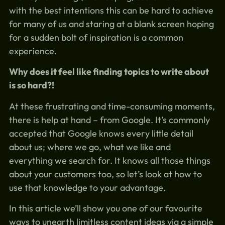
with the best intentions this can be hard to achieve
for many of us and staring at a blank screen hoping
for a sudden bolt of inspiration is a common
experience.
Why does it feel like finding topics to write about
is so hard?!
At these frustrating and time-consuming moments,
there is help at hand – from Google. It’s commonly
accepted that Google knows every little detail
about us; where we go, what we like and
everything we search for. It knows all those things
about your customers too, so let’s look at how to
use that knowledge to your advantage.
In this article we’ll show you one of our favourite
ways to unearth limitless content ideas via a simple