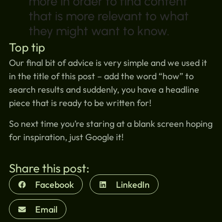
more in order to find content
that is more relevant to what
they might want to know.
Top tip
Our final bit of advice is very simple and we used it
in the title of this post – add the word “how” to
search results and suddenly, you have a headline
piece that is ready to be written for!
So next time you’re staring at a blank screen hoping
for inspiration, just Google it!
Share this post:
Facebook
LinkedIn
Email