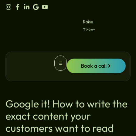
content
Raise
Ticket
Book a call
Website Promotion
Google it! How to write the
exact content your
customers want to read