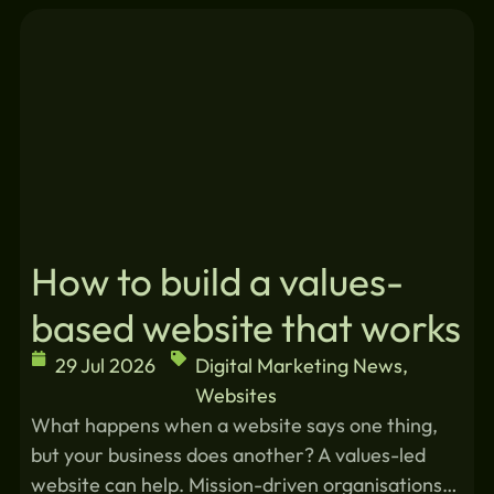
Similar blogs:
How to build a values-
based website that works
29 Jul 2026
Digital Marketing News
,
Websites
What happens when a website says one thing,
but your business does another? A values-led
website can help. Mission-driven organisations…