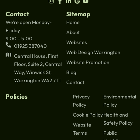
Contact
Sitemap
We’re open Monday-
Home
Friday
About
9.00 – 5.00
Websites
01925 387040
Web Design Warrington
Central House, First
Website Promotion
Floor, Suite 2, Central
Blog
Way, Winwick St,
Warrington WA2 7TT
Contact
Policies
Privacy
Environmental
Policy
Policy
Cookie Policy
Health and
Safety Policy
Website
Terms
Public