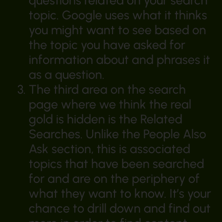
questions related on your search
topic. Google uses what it thinks
you might want to see based on
the topic you have asked for
information about and phrases it
as a question.
The third area on the search
page where we think the real
gold is hidden is the Related
Searches. Unlike the People Also
Ask section, this is associated
topics that have been searched
for and are on the periphery of
what they want to know. It’s your
chance to drill down and find out