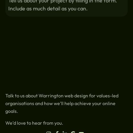
Tell us about your project by filling in the form.
Include as much detail as you can.
Talk to us about Warrington web design for values-led
organisations and how we’ll help achieve your online
goals.
We’d love to hear from you.