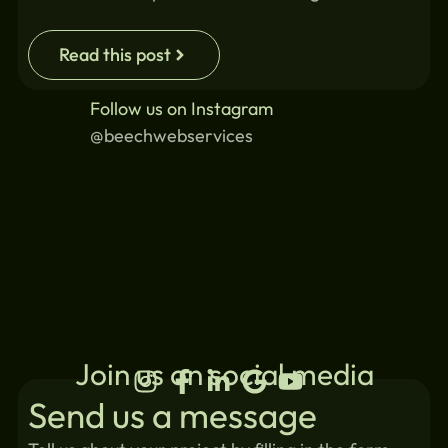
Read this post
Follow us on Instagram
@beechwebservices
Join us on social media
Send us a message