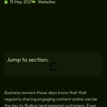
13 May 2021
Websites
Jump to section:
Business owners these days know that that
regularly sharing engaging content online can be
the key to finding (and keeping) customers. Even