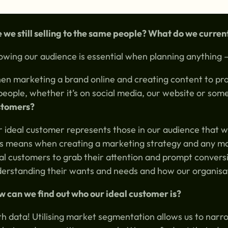
 we still selling to the same people? What do we curre
wing our audience is essential when planning anything –
n marketing a brand online and creating content to pro
people, whether it’s on social media, our website or som
stomers?
 ideal customer represents those in our audience that w
s means when creating a marketing strategy and any mark
al customers to grab their attention and prompt convers
erstanding their wants and needs and how our organisat
 can we find out who our ideal customer is?
h data! Utilising market segmentation allows us to nar