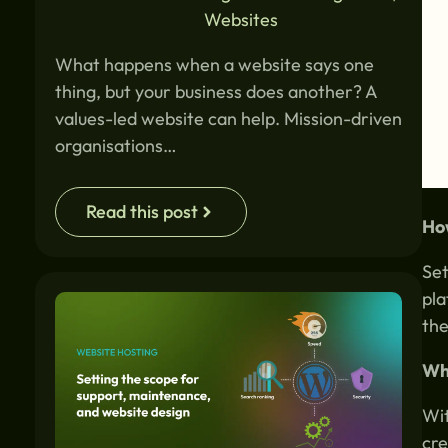
Websites
What happens when a website says one
thing, but your business does another? A
values-led website can help. Mission-driven
organisations…
Read this post
How
Set
pla
the
Why
Wit
cre