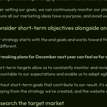
er setting our goals, we can continuously monitor our pla
ure all our marketing ideas have a purpose, and avoid wa
nsider short-term objectives alongside an
 strategy starts with the end goals and works toward the
different.
 making plans for December next year can feel so far 
rt-term targets allow us to constantly monitor and revi
ountable to our expectations and enable us to adapt agil
hout short-term goals that contribute to our result, it’s 
aying from the strategy we’ve created, and the website 
search the target market