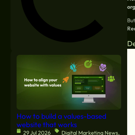
org
But
Rea
De
Similar blogs:
How to build a values-based
website that works
29 Jul 2026
Digital Marketing News
,