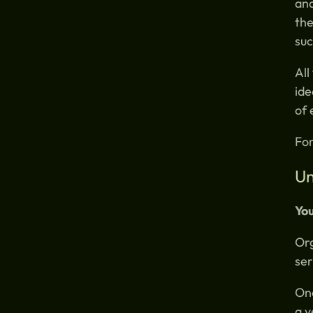
ana
the
suc
All
ide
of
For
Un
You
Org
ser
Onc
a y