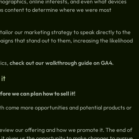
mographics, online interests, and even what devices
ous content to determine where we were most
 tailor our marketing strategy to speak directly to the
igns that stand out to them, increasing the likelihood
ics,
check out our walkthrough guide on GA4.
it
ore we can plan how to sell it!
th come more opportunities and potential products or
review our offering and how we promote it. The end of
d it gives us the opportunity to make changes to pursue