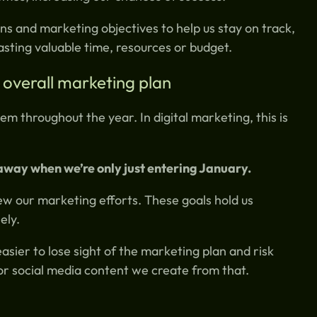
ns and marketing objectives to help us stay on track,
sting valuable time, resources or budget.
 overall marketing plan
m throughout the year. In digital marketing, this is
away when we’re only just entering January.
ew our marketing efforts. These goals hold us
ely.
easier to lose sight of the marketing plan and risk
or social media content we create from that.