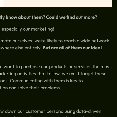
ntly know about them? Could we find out more?
 especially our marketing!
mote ourselves, we’re likely to reach a wide network
ewhere else entirely.
But are all of them our ideal
e want to purchase our products or services the most.
eting activities that follow, we must target these
ions. Communicating with them is key to
ion can solve their problems.
row down our customer persona using data-driven