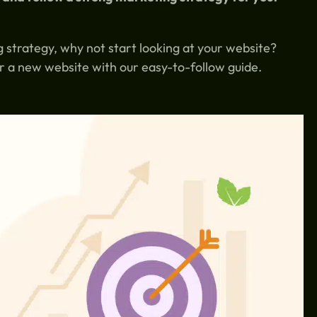
 strategy, why not start looking at your website?
r a new website with our easy-to-follow guide.