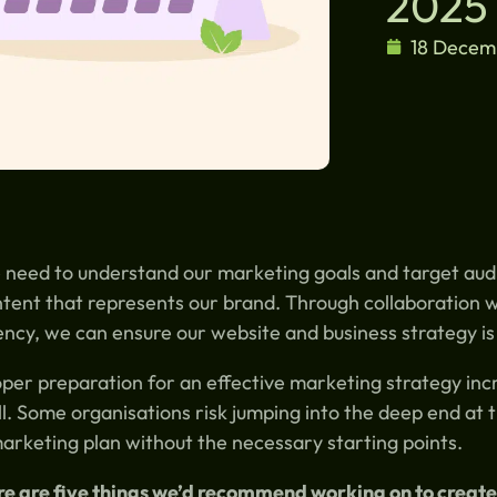
2025
18 Decem
need to understand our marketing goals and target aud
tent that represents our brand. Through collaboration w
ncy, we can ensure our website and business strategy is
per preparation for an effective marketing strategy incr
l. Some organisations risk jumping into the deep end at 
arketing plan without the necessary starting points.
e are five things we’d recommend working on to create