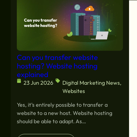
Can you transfer website
hosting? Website hosting
explained
23 Jun 2026
Digital Marketing News
,
Websites
Yes, it’s entirely possible to transfer a
website to a new host. Website hosting
should be able to adapt. As…