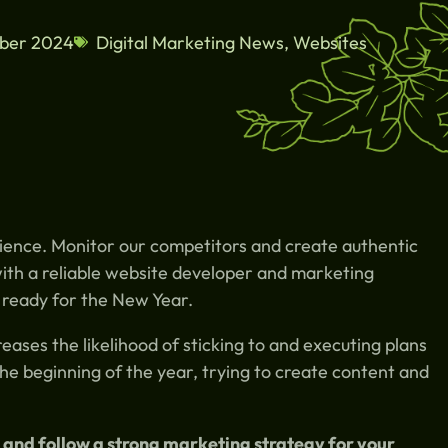
ber 2024
Digital Marketing News
,
Websites
ience. Monitor our competitors and create authentic
ith a reliable website developer and marketing
 ready for the New Year.
eases the likelihood of sticking to and executing plans
the beginning of the year, trying to create content and
 and follow a strong marketing strategy for your