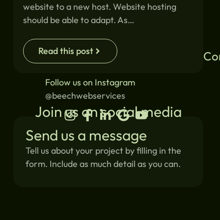
website to a new host. Website hosting
should be able to adapt. As…
Read this post
Co
Follow us on Instagram
@beechwebservices
Join us on social media
Send us a message
Tell us about your project by filling in the
form. Include as much detail as you can.