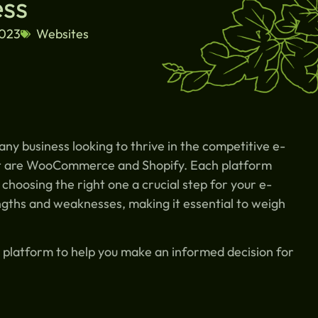
ess
2023
Websites
r any business looking to thrive in the competitive e-
t are WooCommerce and Shopify. Each platform
 choosing the right one a crucial step for your e-
gths and weaknesses, making it essential to weigh
ch platform to help you make an informed decision for