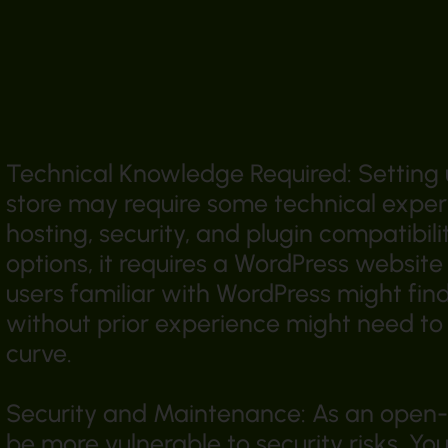
Technical Knowledge Required: Setti
store may require some technical expert
hosting, security, and plugin compatibili
options, it requires a WordPress websit
users familiar with WordPress might fin
without prior experience might need to 
curve.
Security and Maintenance: As an ope
be more vulnerable to security risks. Yo