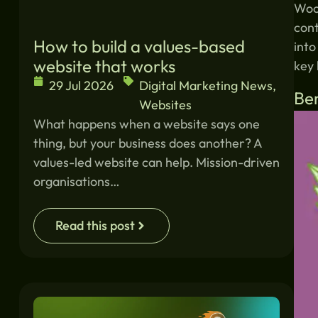
Woo
con
How to build a values-based
into
website that works
key 
29 Jul 2026
Digital Marketing News
,
Be
Websites
What happens when a website says one
thing, but your business does another? A
values-led website can help. Mission-driven
organisations…
Read this post