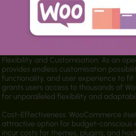
Flexibility and Customisation: As an 
provides endless customisation possibilit
functionality, and user experience to fi
grants users access to thousands of Wo
for unparalleled flexibility and adaptabil
Cost-Effectiveness: WooCommerce itself 
attractive option for budget-conscious
incur costs for themes, plugins, and hos