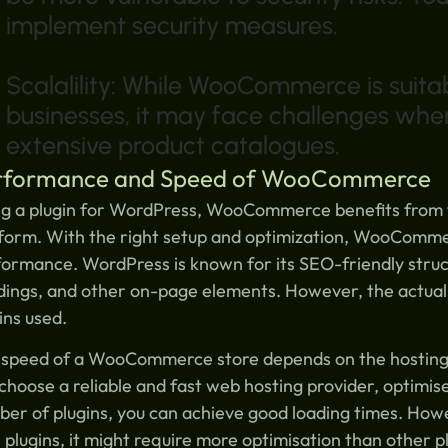
implement security measures.
Scalalility: While WooCommerce is suita
businesses, it may face challenges when 
extensive product catalogues.
rformance and Speed of WooCommerce
g a plugin for WordPress, WooCommerce benefits from t
form. With the right setup and optimization, WooComme
ormance. WordPress is known for its SEO-friendly struct
dings, and other on-page elements. However, the actua
ins used.
speed of a WooCommerce store depends on the hosting p
choose a reliable and fast web hosting provider, optimis
ber of plugins, you can achieve good loading times. H
 plugins, it might require more optimisation than other p