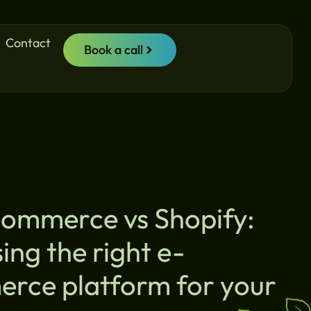
Contact
Book a call
mmerce vs Shopify:
ng the right e-
rce platform for your