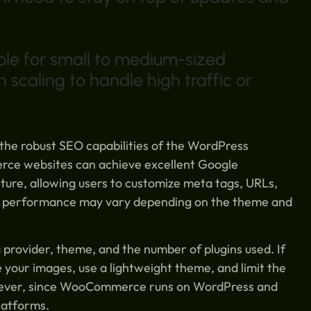
ble for small to medium-sized
scaling to handle high traffic or
he robust SEO capabilities of the WordPress
rce websites can achieve excellent Google
ure, allowing users to customize meta tags, URLs,
l performance may vary depending on the theme and
rovider, theme, and the number of plugins used. If
e your images, use a lightweight theme, and limit the
owever, since WooCommerce runs on WordPress and
latforms.