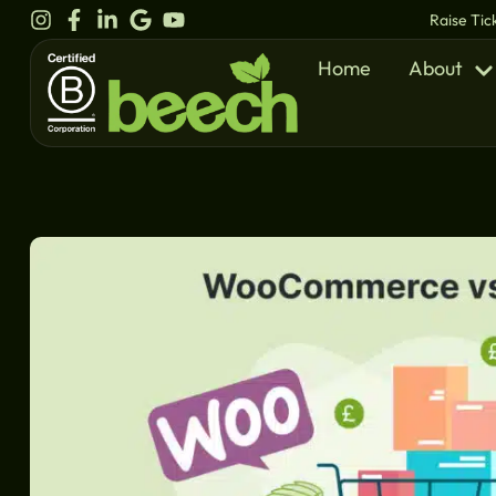
content
Raise Tic
Home
About