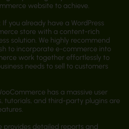
ommerce website to achieve.
If you already have a WordPress
erce store with a content-rich
ss solution. We highly recommend
sh to incorporate e-commerce into
rce work together effortlessly to
business needs to sell to customers
 WooCommerce has a massive user
 tutorials, and third-party plugins are
eatures.
provides detailed reports and