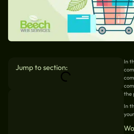
In t
Jump to section:
com
come
comm
Similar blogs:
the 
In t
your
Wo