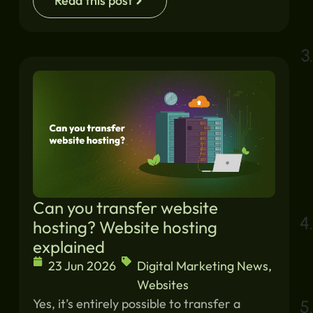
Read this post
Can you transfer website
hosting? Website hosting
explained
23 Jun 2026
Digital Marketing News
,
Websites
Yes, it’s entirely possible to transfer a