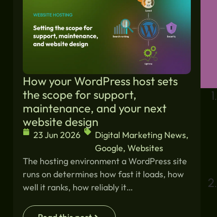
How your WordPress host sets
the scope for support,
maintenance, and your next
website design
23 Jun 2026
Digital Marketing News
,
Google
,
Websites
The hosting environment a WordPress site
runs on determines how fast it loads, how
well it ranks, how reliably it…