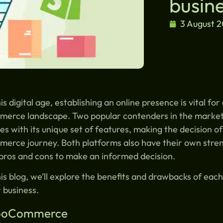
busin
3 August 
his digital age, establishing an online presence is vital fo
merce landscape. Two popular contenders in the marke
s with its unique set of features, making the decision of
erce journey. Both platforms also have their own stren
pros and cons to make an informed decision.
his blog, we’ll explore the benefits and drawbacks of ea
 business.
oCommerce