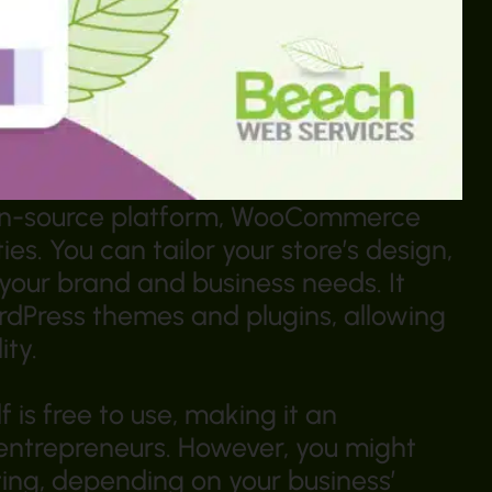
open-source platform, WooCommerce
ies. You can tailor your store’s design,
t your brand and business needs. It
rdPress themes and plugins, allowing
ity.
is free to use, making it an
 entrepreneurs. However, you might
ting, depending on your business’