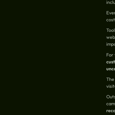
incl
Ever
cost
Tool
webs
impo
For 
cust
unc
The 
visi
Outs
camp
rec