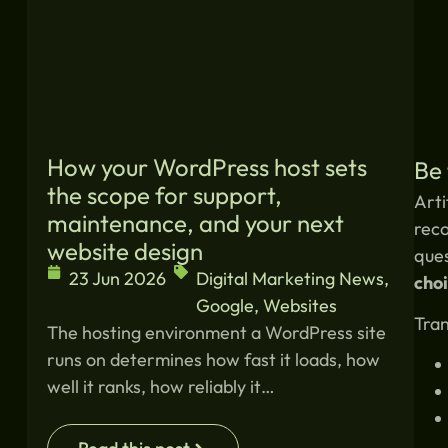
How your WordPress host sets
Be 
the scope for support,
Arti
maintenance, and your next
reco
website design
ques
23 Jun 2026
Digital Marketing News
,
choi
Google
,
Websites
Tran
The hosting environment a WordPress site
runs on determines how fast it loads, how
well it ranks, how reliably it…