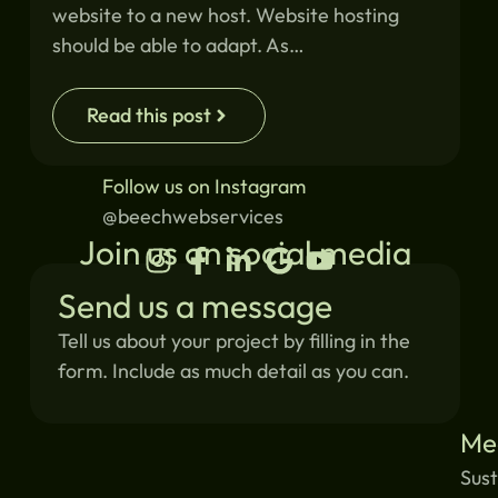
website to a new host. Website hosting
should be able to adapt. As…
Read this post
Follow us on Instagram
@beechwebservices
Join us on social media
Send us a message
Tell us about your project by filling in the
form. Include as much detail as you can.
Me
Sust