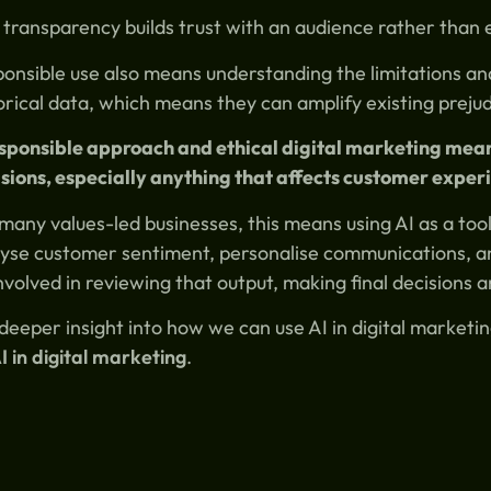
 transparency builds trust with an audience rather than e
onsible use also means understanding the limitations and 
orical data, which means they can amplify existing preju
esponsible approach and ethical digital marketing me
sions, especially anything that affects customer experi
many values-led businesses, this means using AI as a too
yse customer sentiment, personalise communications, a
nvolved in reviewing that output, making final decisions a
deeper insight into how we can use AI in digital market
I in digital marketing
.