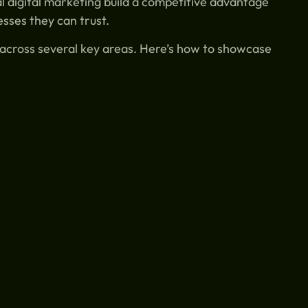
l digital marketing build a competitive advantage
sses they can trust.
s across several key areas. Here’s how to showcase