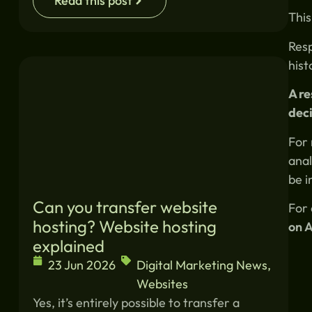
Read this post
This
Resp
hist
A r
deci
For 
anal
be i
Can you transfer website
For 
hosting? Website hosting
on A
explained
23 Jun 2026
Digital Marketing News
,
Websites
Yes, it’s entirely possible to transfer a