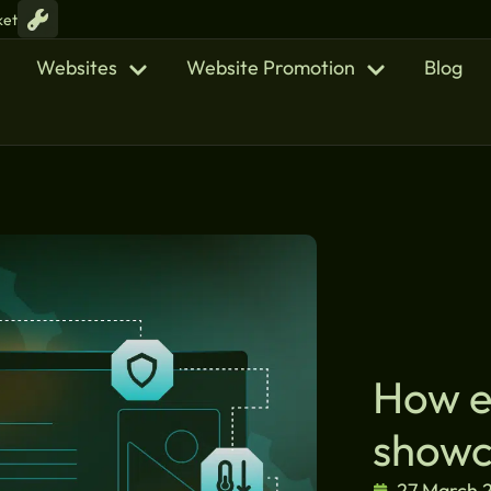
ket
Websites
Website Promotion
Blog
How et
showc
27 March 