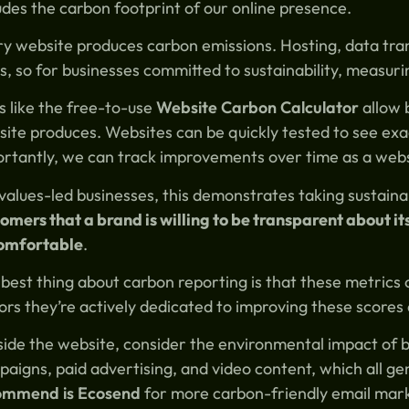
udes the carbon footprint of our online presence.
y website produces carbon emissions. Hosting, data tra
s, so for businesses committed to sustainability, measurin
s like the free-to-use
Website Carbon Calculator
allow 
ite produces. Websites can be quickly tested to see ex
rtantly, we can track improvements over time as a websi
values-led businesses, this demonstrates taking sustainab
omers that a brand is willing to be transparent about i
omfortable
.
best thing about carbon reporting is that these metrics
tors they’re actively dedicated to improving these scores
ide the website, consider the environmental impact of br
aigns, paid advertising, and video content, which all g
ommend is Ecosend
for more carbon-friendly email mar