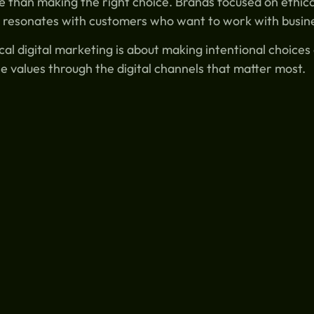
 than making the right choice. Brands focused on ethica
 resonates with customers who want to work with busine
cal digital marketing is about making intentional choice
e values through the digital channels that matter most.