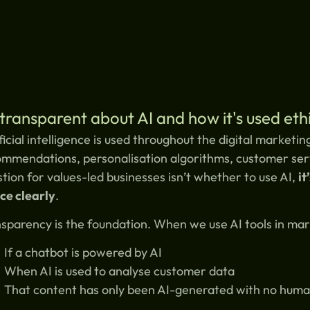
transparent about AI and how it's used ethi
ficial intelligence is used throughout the digital market
mmendations, personalisation algorithms, customer serv
tion for values-led businesses isn’t whether to use AI,
it
ce clearly
.
sparency is the foundation. When we use AI tools in ma
If a chatbot is powered by AI
When AI is used to analyse customer data
That content has only been AI-generated with no huma