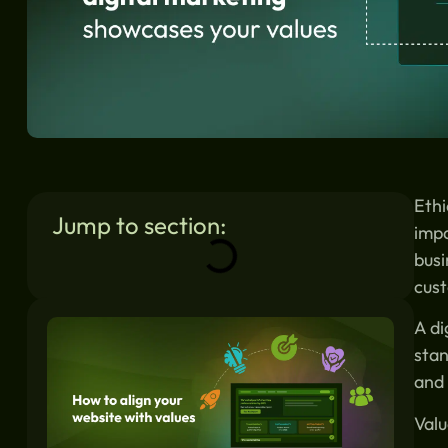
Ethi
Jump to section:
impa
busi
cust
Similar blogs:
A di
stan
and 
Valu