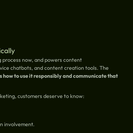
cally
ing process now, and powers content
ice chatbots, and content creation tools. The
’s how to use it responsibly and communicate that
rketing, customers deserve to know:
n involvement.