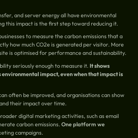
nsfer, and server energy all have environmental
g this impact is the first step toward reducing it.
businesses to measure the carbon emissions that a
actly how much CO2e is generated per visitor. More
te is optimised for performance and sustainability.
ility seriously enough to measure it.
It shows
ts environmental impact, even when that impact is
 can often be improved, and organisations can show
 and their impact over time.
oader digital marketing activities, such as email
enerate carbon emissions.
One platform we
keting campaigns.