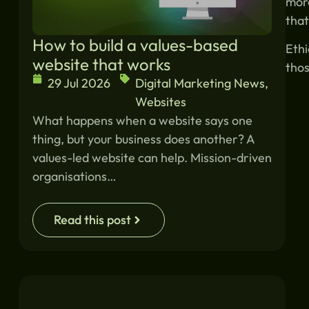
more
that
How to build a values-based
Ethi
website that works
thos
29 Jul 2026
Digital Marketing News
,
Websites
What happens when a website says one
thing, but your business does another? A
values-led website can help. Mission-driven
organisations…
Read this post