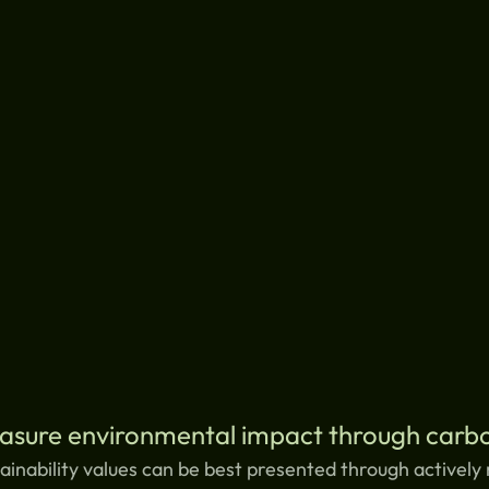
asure environmental impact through carbo
ainability values can be best presented through actively 