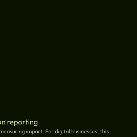
n reporting
measuring impact. For digital businesses, this