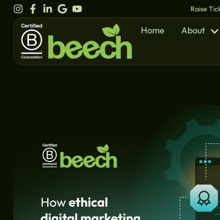
content
Raise Tic
Home
About