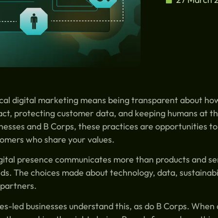
cal digital marketing means being transparent about ho
ct, protecting customer data, and keeping humans at th
nesses and B Corps, these practices are opportunities to
omers who share your values.
gital presence communicates more than products and ser
ds. The choices made about technology, data, sustainabil
partners.
es-led businesses understand this, as do B Corps. When ch