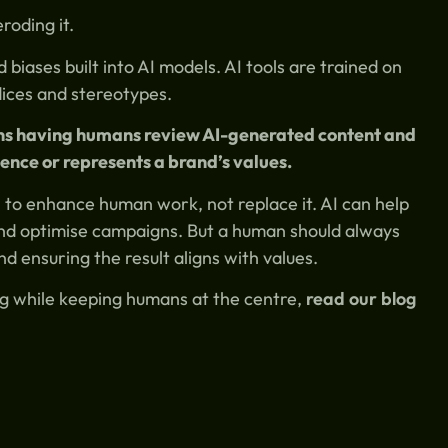
roding it.
biases built into AI models. AI tools are trained on
dices and stereotypes.
ans having humans review AI-generated content and
ence or represents a brand’s values.
l to enhance human work, not replace it. AI can help
nd optimise campaigns. But a human should always
nd ensuring the result aligns with values.
ing while keeping humans at the centre,
read our blog