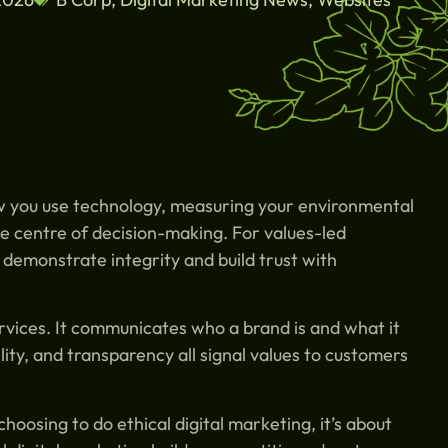
w you use technology, measuring your environmental
e centre of decision-making. For values-led
 demonstrate integrity and build trust with
vices. It communicates who a brand is and what it
ity, and transparency all signal values to customers
oosing to do ethical digital marketing, it’s about