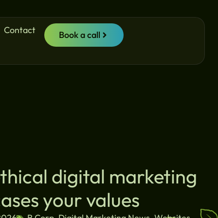
Contact
Book a call
hical digital marketing
ases your values
2026
B Corp
,
Digital Marketing News
,
Websites